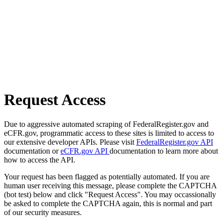
Request Access
Due to aggressive automated scraping of FederalRegister.gov and
eCFR.gov, programmatic access to these sites is limited to access to
our extensive developer APIs. Please visit
FederalRegister.gov API
documentation or
eCFR.gov API
documentation to learn more about
how to access the API.
Your request has been flagged as potentially automated. If you are
human user receiving this message, please complete the CAPTCHA
(bot test) below and click "Request Access". You may occassionally
be asked to complete the CAPTCHA again, this is normal and part
of our security measures.