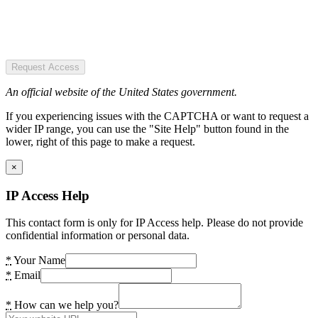
Request Access
An official website of the United States government.
If you experiencing issues with the CAPTCHA or want to request a
wider IP range, you can use the "Site Help" button found in the
lower, right of this page to make a request.
×
IP Access Help
This contact form is only for IP Access help. Please do not provide
confidential information or personal data.
*
Your Name
*
Email
*
How can we help you?