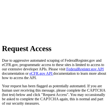
Request Access
Due to aggressive automated scraping of FederalRegister.gov and
eCFR.gov, programmatic access to these sites is limited to access to
our extensive developer APIs. Please visit
FederalRegister.gov API
documentation or
eCFR.gov API
documentation to learn more about
how to access the API.
Your request has been flagged as potentially automated. If you are
human user receiving this message, please complete the CAPTCHA
(bot test) below and click "Request Access". You may occassionally
be asked to complete the CAPTCHA again, this is normal and part
of our security measures.