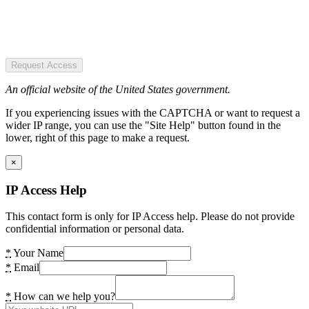
Request Access
An official website of the United States government.
If you experiencing issues with the CAPTCHA or want to request a
wider IP range, you can use the "Site Help" button found in the
lower, right of this page to make a request.
×
IP Access Help
This contact form is only for IP Access help. Please do not provide
confidential information or personal data.
*
Your Name
*
Email
*
How can we help you?