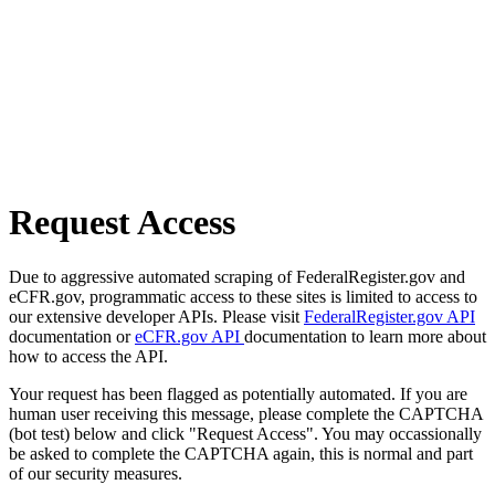
Request Access
Due to aggressive automated scraping of FederalRegister.gov and
eCFR.gov, programmatic access to these sites is limited to access to
our extensive developer APIs. Please visit
FederalRegister.gov API
documentation or
eCFR.gov API
documentation to learn more about
how to access the API.
Your request has been flagged as potentially automated. If you are
human user receiving this message, please complete the CAPTCHA
(bot test) below and click "Request Access". You may occassionally
be asked to complete the CAPTCHA again, this is normal and part
of our security measures.