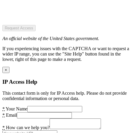
Request Access
An official website of the United States government.
If you experiencing issues with the CAPTCHA or want to request a
wider IP range, you can use the "Site Help" button found in the
lower, right of this page to make a request.
×
IP Access Help
This contact form is only for IP Access help. Please do not provide
confidential information or personal data.
*
Your Name
*
Email
*
How can we help you?