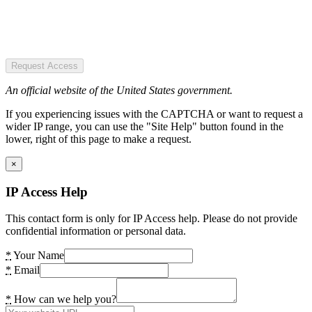
Request Access
An official website of the United States government.
If you experiencing issues with the CAPTCHA or want to request a
wider IP range, you can use the "Site Help" button found in the
lower, right of this page to make a request.
×
IP Access Help
This contact form is only for IP Access help. Please do not provide
confidential information or personal data.
*
Your Name
*
Email
*
How can we help you?