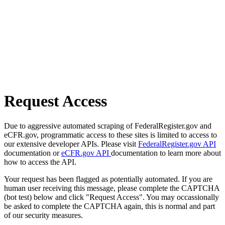
Request Access
Due to aggressive automated scraping of FederalRegister.gov and
eCFR.gov, programmatic access to these sites is limited to access to
our extensive developer APIs. Please visit
FederalRegister.gov API
documentation or
eCFR.gov API
documentation to learn more about
how to access the API.
Your request has been flagged as potentially automated. If you are
human user receiving this message, please complete the CAPTCHA
(bot test) below and click "Request Access". You may occassionally
be asked to complete the CAPTCHA again, this is normal and part
of our security measures.