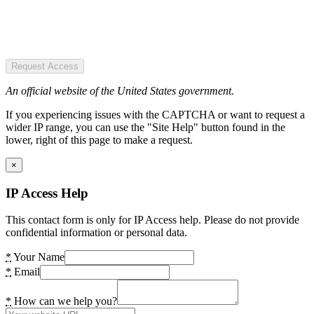
Request Access
An official website of the United States government.
If you experiencing issues with the CAPTCHA or want to request a
wider IP range, you can use the "Site Help" button found in the
lower, right of this page to make a request.
×
IP Access Help
This contact form is only for IP Access help. Please do not provide
confidential information or personal data.
*
Your Name
*
Email
*
How can we help you?