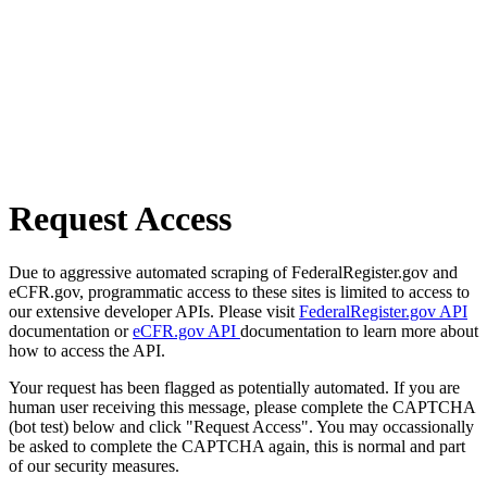
Request Access
Due to aggressive automated scraping of FederalRegister.gov and
eCFR.gov, programmatic access to these sites is limited to access to
our extensive developer APIs. Please visit
FederalRegister.gov API
documentation or
eCFR.gov API
documentation to learn more about
how to access the API.
Your request has been flagged as potentially automated. If you are
human user receiving this message, please complete the CAPTCHA
(bot test) below and click "Request Access". You may occassionally
be asked to complete the CAPTCHA again, this is normal and part
of our security measures.