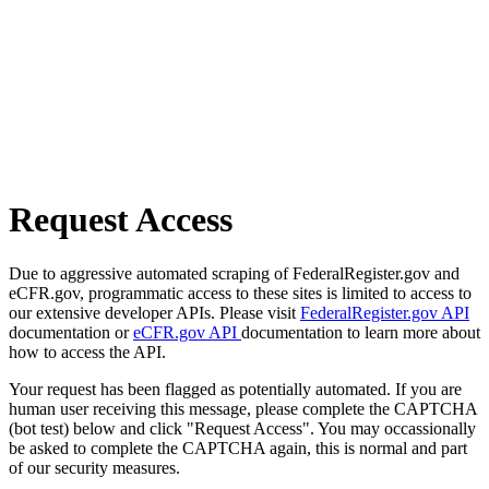
Request Access
Due to aggressive automated scraping of FederalRegister.gov and
eCFR.gov, programmatic access to these sites is limited to access to
our extensive developer APIs. Please visit
FederalRegister.gov API
documentation or
eCFR.gov API
documentation to learn more about
how to access the API.
Your request has been flagged as potentially automated. If you are
human user receiving this message, please complete the CAPTCHA
(bot test) below and click "Request Access". You may occassionally
be asked to complete the CAPTCHA again, this is normal and part
of our security measures.