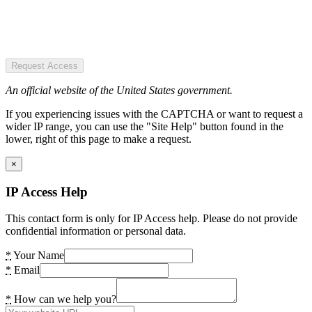
Request Access
An official website of the United States government.
If you experiencing issues with the CAPTCHA or want to request a
wider IP range, you can use the "Site Help" button found in the
lower, right of this page to make a request.
×
IP Access Help
This contact form is only for IP Access help. Please do not provide
confidential information or personal data.
*
Your Name
*
Email
*
How can we help you?