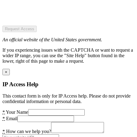
Request Access
An official website of the United States government.
If you experiencing issues with the CAPTCHA or want to request a
wider IP range, you can use the "Site Help" button found in the
lower, right of this page to make a request.
×
IP Access Help
This contact form is only for IP Access help. Please do not provide
confidential information or personal data.
*
Your Name
*
Email
*
How can we help you?