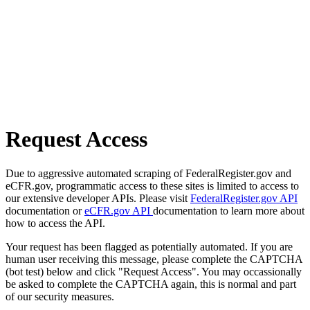
Request Access
Due to aggressive automated scraping of FederalRegister.gov and
eCFR.gov, programmatic access to these sites is limited to access to
our extensive developer APIs. Please visit
FederalRegister.gov API
documentation or
eCFR.gov API
documentation to learn more about
how to access the API.
Your request has been flagged as potentially automated. If you are
human user receiving this message, please complete the CAPTCHA
(bot test) below and click "Request Access". You may occassionally
be asked to complete the CAPTCHA again, this is normal and part
of our security measures.