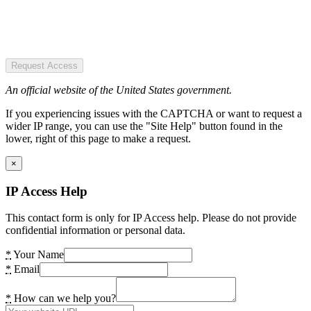
Request Access
An official website of the United States government.
If you experiencing issues with the CAPTCHA or want to request a
wider IP range, you can use the "Site Help" button found in the
lower, right of this page to make a request.
×
IP Access Help
This contact form is only for IP Access help. Please do not provide
confidential information or personal data.
*
Your Name
*
Email
*
How can we help you?