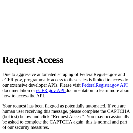
Request Access
Due to aggressive automated scraping of FederalRegister.gov and
eCFR.gov, programmatic access to these sites is limited to access to
our extensive developer APIs. Please visit
FederalRegister.gov API
documentation or
eCFR.gov API
documentation to learn more about
how to access the API.
Your request has been flagged as potentially automated. If you are
human user receiving this message, please complete the CAPTCHA
(bot test) below and click "Request Access". You may occassionally
be asked to complete the CAPTCHA again, this is normal and part
of our security measures.