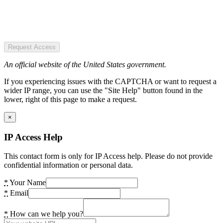
Request Access
An official website of the United States government.
If you experiencing issues with the CAPTCHA or want to request a
wider IP range, you can use the "Site Help" button found in the
lower, right of this page to make a request.
×
IP Access Help
This contact form is only for IP Access help. Please do not provide
confidential information or personal data.
*
Your Name
*
Email
*
How can we help you?