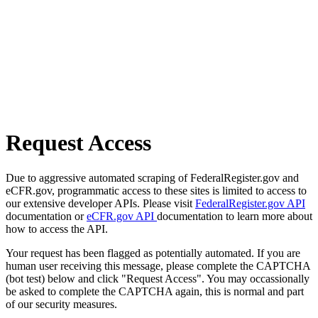
Request Access
Due to aggressive automated scraping of FederalRegister.gov and
eCFR.gov, programmatic access to these sites is limited to access to
our extensive developer APIs. Please visit
FederalRegister.gov API
documentation or
eCFR.gov API
documentation to learn more about
how to access the API.
Your request has been flagged as potentially automated. If you are
human user receiving this message, please complete the CAPTCHA
(bot test) below and click "Request Access". You may occassionally
be asked to complete the CAPTCHA again, this is normal and part
of our security measures.