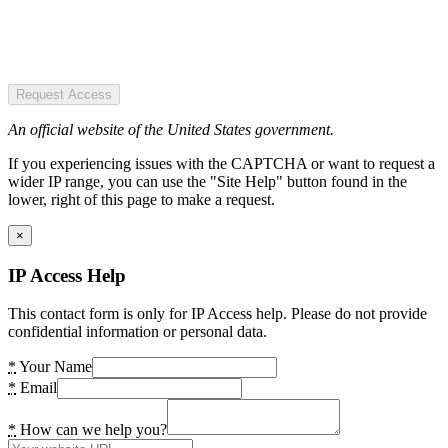
Request Access
An official website of the United States government.
If you experiencing issues with the CAPTCHA or want to request a
wider IP range, you can use the "Site Help" button found in the
lower, right of this page to make a request.
×
IP Access Help
This contact form is only for IP Access help. Please do not provide
confidential information or personal data.
*
Your Name
*
Email
*
How can we help you?