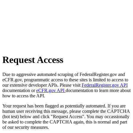
Request Access
Due to aggressive automated scraping of FederalRegister.gov and
eCFR.gov, programmatic access to these sites is limited to access to
our extensive developer APIs. Please visit
FederalRegister.gov API
documentation or
eCFR.gov API
documentation to learn more about
how to access the API.
Your request has been flagged as potentially automated. If you are
human user receiving this message, please complete the CAPTCHA
(bot test) below and click "Request Access". You may occassionally
be asked to complete the CAPTCHA again, this is normal and part
of our security measures.