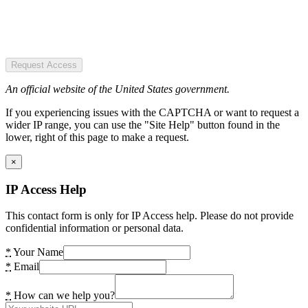
Request Access
An official website of the United States government.
If you experiencing issues with the CAPTCHA or want to request a
wider IP range, you can use the "Site Help" button found in the
lower, right of this page to make a request.
×
IP Access Help
This contact form is only for IP Access help. Please do not provide
confidential information or personal data.
*
Your Name
*
Email
*
How can we help you?