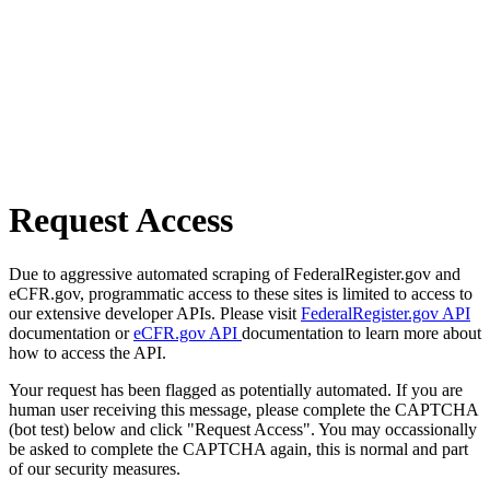
Request Access
Due to aggressive automated scraping of FederalRegister.gov and
eCFR.gov, programmatic access to these sites is limited to access to
our extensive developer APIs. Please visit
FederalRegister.gov API
documentation or
eCFR.gov API
documentation to learn more about
how to access the API.
Your request has been flagged as potentially automated. If you are
human user receiving this message, please complete the CAPTCHA
(bot test) below and click "Request Access". You may occassionally
be asked to complete the CAPTCHA again, this is normal and part
of our security measures.