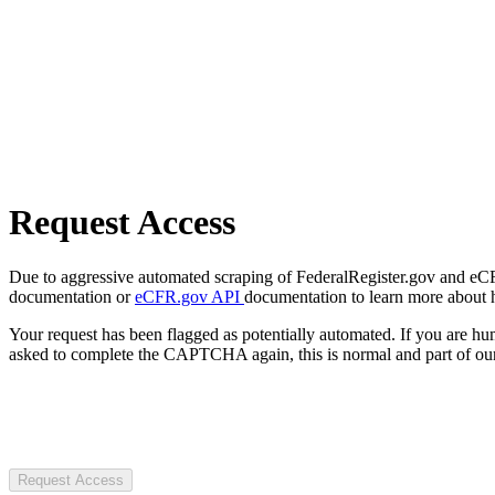
Request Access
Due to aggressive automated scraping of FederalRegister.gov and eCFR.
documentation or
eCFR.gov API
documentation to learn more about 
Your request has been flagged as potentially automated. If you are 
asked to complete the CAPTCHA again, this is normal and part of our
Request Access