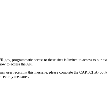
gov, programmatic access to these sites is limited to access to our ex
how to access the API.
human user receiving this message, please complete the CAPTCHA (bot t
 security measures.