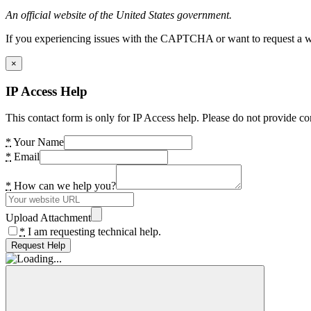
An official website of the United States government.
If you experiencing issues with the CAPTCHA or want to request a wide
×
IP Access Help
This contact form is only for IP Access help. Please do not provide co
*
Your Name
*
Email
*
How can we help you?
Upload Attachment
*
I am requesting technical help.