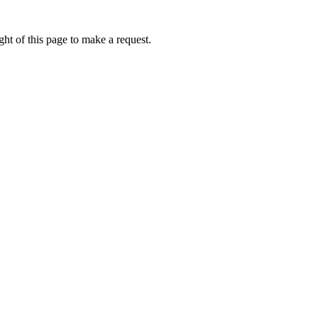
ht of this page to make a request.