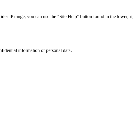
r IP range, you can use the "Site Help" button found in the lower, rig
nfidential information or personal data.