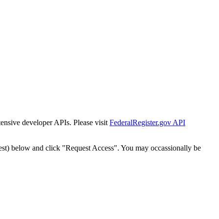
tensive developer APIs. Please visit
FederalRegister.gov API
est) below and click "Request Access". You may occassionally be