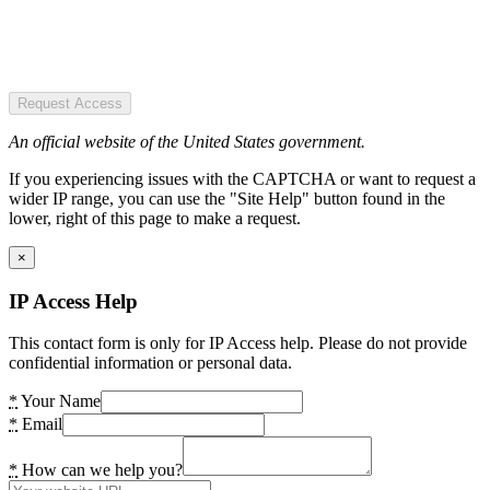
Request Access
An official website of the United States government.
If you experiencing issues with the CAPTCHA or want to request a
wider IP range, you can use the "Site Help" button found in the
lower, right of this page to make a request.
×
IP Access Help
This contact form is only for IP Access help. Please do not provide
confidential information or personal data.
*
Your Name
*
Email
*
How can we help you?