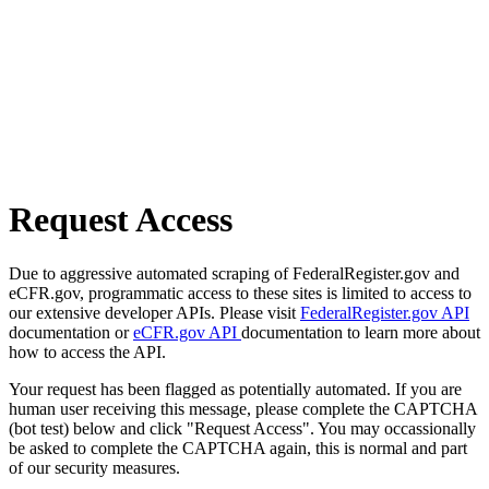
Request Access
Due to aggressive automated scraping of FederalRegister.gov and
eCFR.gov, programmatic access to these sites is limited to access to
our extensive developer APIs. Please visit
FederalRegister.gov API
documentation or
eCFR.gov API
documentation to learn more about
how to access the API.
Your request has been flagged as potentially automated. If you are
human user receiving this message, please complete the CAPTCHA
(bot test) below and click "Request Access". You may occassionally
be asked to complete the CAPTCHA again, this is normal and part
of our security measures.