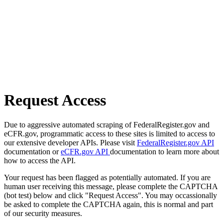
Request Access
Due to aggressive automated scraping of FederalRegister.gov and
eCFR.gov, programmatic access to these sites is limited to access to
our extensive developer APIs. Please visit
FederalRegister.gov API
documentation or
eCFR.gov API
documentation to learn more about
how to access the API.
Your request has been flagged as potentially automated. If you are
human user receiving this message, please complete the CAPTCHA
(bot test) below and click "Request Access". You may occassionally
be asked to complete the CAPTCHA again, this is normal and part
of our security measures.