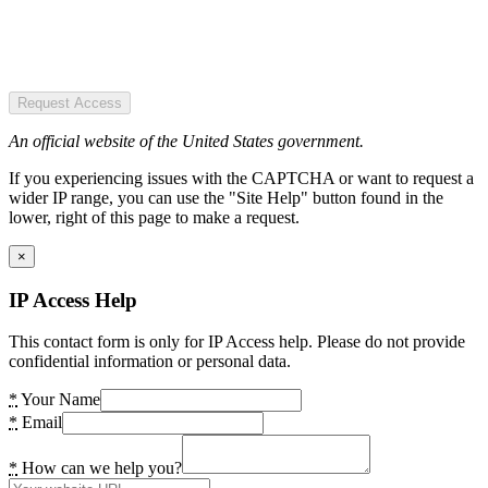
Request Access
An official website of the United States government.
If you experiencing issues with the CAPTCHA or want to request a
wider IP range, you can use the "Site Help" button found in the
lower, right of this page to make a request.
×
IP Access Help
This contact form is only for IP Access help. Please do not provide
confidential information or personal data.
*
Your Name
*
Email
*
How can we help you?