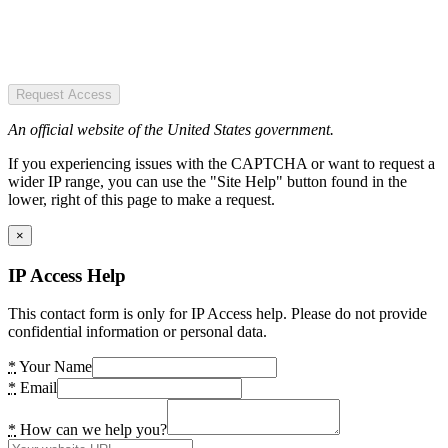
Request Access
An official website of the United States government.
If you experiencing issues with the CAPTCHA or want to request a
wider IP range, you can use the "Site Help" button found in the
lower, right of this page to make a request.
×
IP Access Help
This contact form is only for IP Access help. Please do not provide
confidential information or personal data.
*
Your Name
*
Email
*
How can we help you?