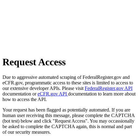
Request Access
Due to aggressive automated scraping of FederalRegister.gov and
eCFR.gov, programmatic access to these sites is limited to access to
our extensive developer APIs. Please visit
FederalRegister.gov API
documentation or
eCFR.gov API
documentation to learn more about
how to access the API.
Your request has been flagged as potentially automated. If you are
human user receiving this message, please complete the CAPTCHA
(bot test) below and click "Request Access". You may occassionally
be asked to complete the CAPTCHA again, this is normal and part
of our security measures.