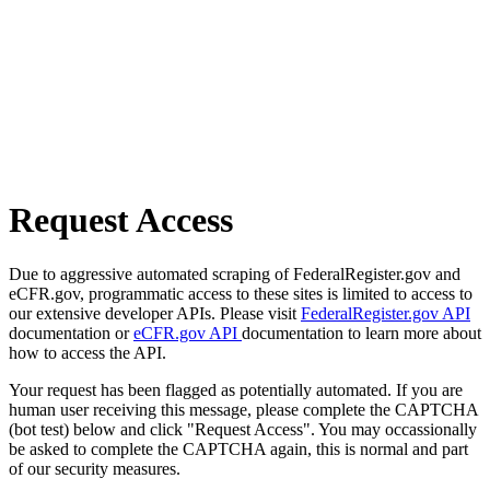
Request Access
Due to aggressive automated scraping of FederalRegister.gov and
eCFR.gov, programmatic access to these sites is limited to access to
our extensive developer APIs. Please visit
FederalRegister.gov API
documentation or
eCFR.gov API
documentation to learn more about
how to access the API.
Your request has been flagged as potentially automated. If you are
human user receiving this message, please complete the CAPTCHA
(bot test) below and click "Request Access". You may occassionally
be asked to complete the CAPTCHA again, this is normal and part
of our security measures.