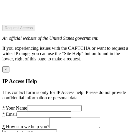
Request Access
An official website of the United States government.
If you experiencing issues with the CAPTCHA or want to request a
wider IP range, you can use the "Site Help" button found in the
lower, right of this page to make a request.
×
IP Access Help
This contact form is only for IP Access help. Please do not provide
confidential information or personal data.
*
Your Name
*
Email
*
How can we help you?