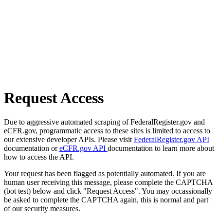
Request Access
Due to aggressive automated scraping of FederalRegister.gov and
eCFR.gov, programmatic access to these sites is limited to access to
our extensive developer APIs. Please visit
FederalRegister.gov API
documentation or
eCFR.gov API
documentation to learn more about
how to access the API.
Your request has been flagged as potentially automated. If you are
human user receiving this message, please complete the CAPTCHA
(bot test) below and click "Request Access". You may occassionally
be asked to complete the CAPTCHA again, this is normal and part
of our security measures.