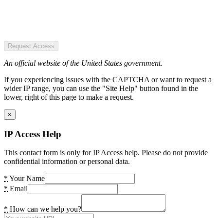
Request Access
An official website of the United States government.
If you experiencing issues with the CAPTCHA or want to request a
wider IP range, you can use the "Site Help" button found in the
lower, right of this page to make a request.
×
IP Access Help
This contact form is only for IP Access help. Please do not provide
confidential information or personal data.
*
Your Name
*
Email
*
How can we help you?