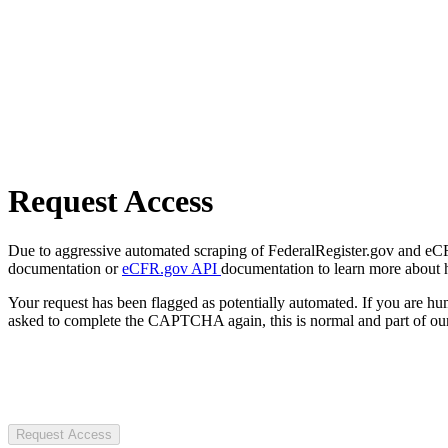
Request Access
Due to aggressive automated scraping of FederalRegister.gov and eCFR.
documentation or
eCFR.gov API
documentation to learn more about 
Your request has been flagged as potentially automated. If you are 
asked to complete the CAPTCHA again, this is normal and part of our
Request Access