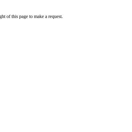
ht of this page to make a request.