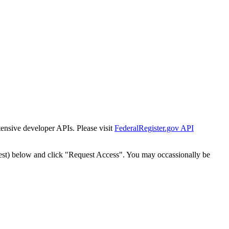
tensive developer APIs. Please visit
FederalRegister.gov API
est) below and click "Request Access". You may occassionally be