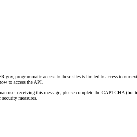
gov, programmatic access to these sites is limited to access to our ex
how to access the API.
human user receiving this message, please complete the CAPTCHA (bot t
 security measures.