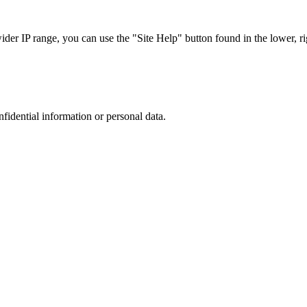
r IP range, you can use the "Site Help" button found in the lower, rig
nfidential information or personal data.