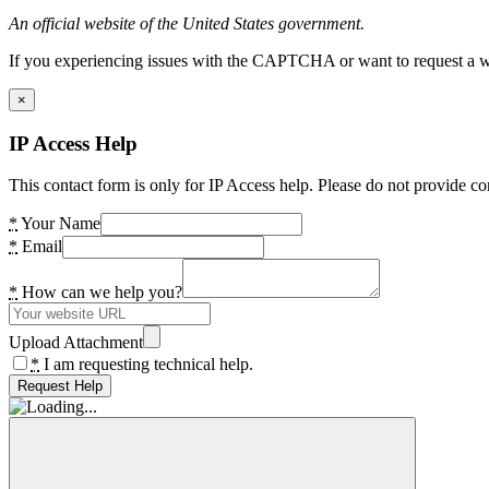
An official website of the United States government.
If you experiencing issues with the CAPTCHA or want to request a wide
×
IP Access Help
This contact form is only for IP Access help. Please do not provide co
*
Your Name
*
Email
*
How can we help you?
Upload Attachment
*
I am requesting technical help.