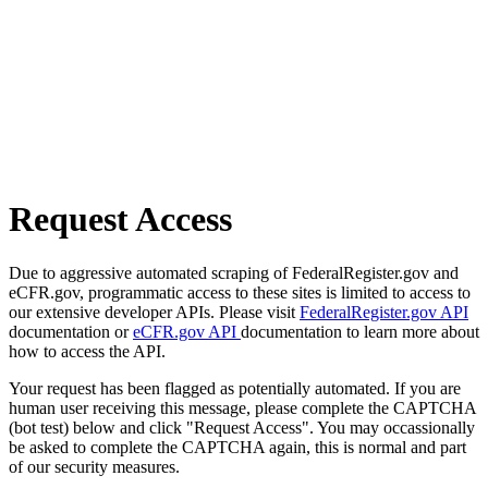
Request Access
Due to aggressive automated scraping of FederalRegister.gov and
eCFR.gov, programmatic access to these sites is limited to access to
our extensive developer APIs. Please visit
FederalRegister.gov API
documentation or
eCFR.gov API
documentation to learn more about
how to access the API.
Your request has been flagged as potentially automated. If you are
human user receiving this message, please complete the CAPTCHA
(bot test) below and click "Request Access". You may occassionally
be asked to complete the CAPTCHA again, this is normal and part
of our security measures.