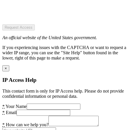
Request Access
An official website of the United States government.
If you experiencing issues with the CAPTCHA or want to request a
wider IP range, you can use the "Site Help" button found in the
lower, right of this page to make a request.
×
IP Access Help
This contact form is only for IP Access help. Please do not provide
confidential information or personal data.
*
Your Name
*
Email
*
How can we help you?