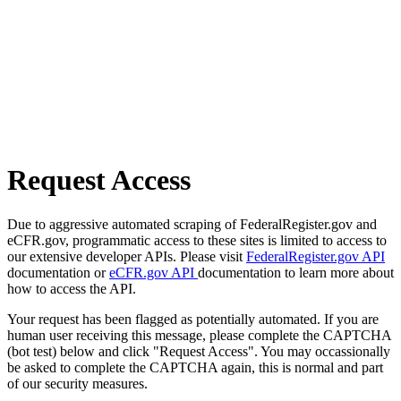
Request Access
Due to aggressive automated scraping of FederalRegister.gov and
eCFR.gov, programmatic access to these sites is limited to access to
our extensive developer APIs. Please visit
FederalRegister.gov API
documentation or
eCFR.gov API
documentation to learn more about
how to access the API.
Your request has been flagged as potentially automated. If you are
human user receiving this message, please complete the CAPTCHA
(bot test) below and click "Request Access". You may occassionally
be asked to complete the CAPTCHA again, this is normal and part
of our security measures.