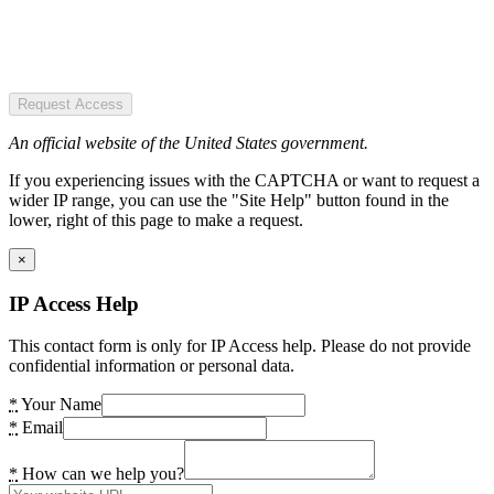
Request Access
An official website of the United States government.
If you experiencing issues with the CAPTCHA or want to request a
wider IP range, you can use the "Site Help" button found in the
lower, right of this page to make a request.
×
IP Access Help
This contact form is only for IP Access help. Please do not provide
confidential information or personal data.
*
Your Name
*
Email
*
How can we help you?