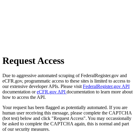
Request Access
Due to aggressive automated scraping of FederalRegister.gov and
eCFR.gov, programmatic access to these sites is limited to access to
our extensive developer APIs. Please visit
FederalRegister.gov API
documentation or
eCFR.gov API
documentation to learn more about
how to access the API.
Your request has been flagged as potentially automated. If you are
human user receiving this message, please complete the CAPTCHA
(bot test) below and click "Request Access". You may occassionally
be asked to complete the CAPTCHA again, this is normal and part
of our security measures.