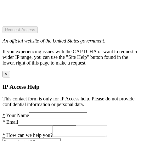
Request Access
An official website of the United States government.
If you experiencing issues with the CAPTCHA or want to request a
wider IP range, you can use the "Site Help" button found in the
lower, right of this page to make a request.
×
IP Access Help
This contact form is only for IP Access help. Please do not provide
confidential information or personal data.
*
Your Name
*
Email
*
How can we help you?