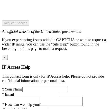
Request Access
An official website of the United States government.
If you experiencing issues with the CAPTCHA or want to request a
wider IP range, you can use the "Site Help" button found in the
lower, right of this page to make a request.
×
IP Access Help
This contact form is only for IP Access help. Please do not provide
confidential information or personal data.
*
Your Name
*
Email
*
How can we help you?