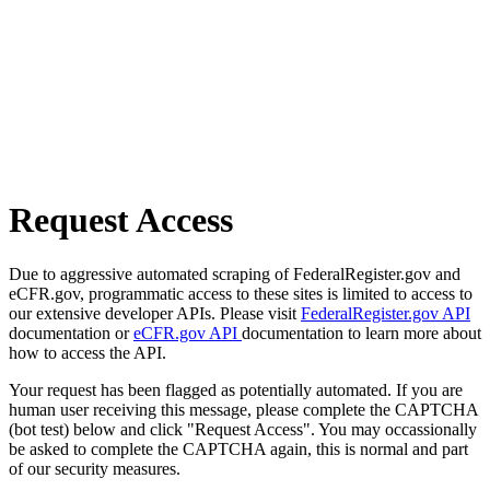
Request Access
Due to aggressive automated scraping of FederalRegister.gov and
eCFR.gov, programmatic access to these sites is limited to access to
our extensive developer APIs. Please visit
FederalRegister.gov API
documentation or
eCFR.gov API
documentation to learn more about
how to access the API.
Your request has been flagged as potentially automated. If you are
human user receiving this message, please complete the CAPTCHA
(bot test) below and click "Request Access". You may occassionally
be asked to complete the CAPTCHA again, this is normal and part
of our security measures.