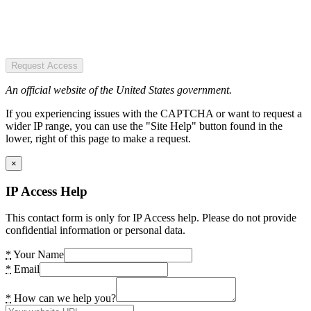
Request Access
An official website of the United States government.
If you experiencing issues with the CAPTCHA or want to request a
wider IP range, you can use the "Site Help" button found in the
lower, right of this page to make a request.
×
IP Access Help
This contact form is only for IP Access help. Please do not provide
confidential information or personal data.
*
Your Name
*
Email
*
How can we help you?