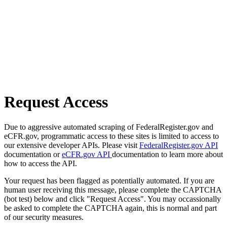
Request Access
Due to aggressive automated scraping of FederalRegister.gov and
eCFR.gov, programmatic access to these sites is limited to access to
our extensive developer APIs. Please visit
FederalRegister.gov API
documentation or
eCFR.gov API
documentation to learn more about
how to access the API.
Your request has been flagged as potentially automated. If you are
human user receiving this message, please complete the CAPTCHA
(bot test) below and click "Request Access". You may occassionally
be asked to complete the CAPTCHA again, this is normal and part
of our security measures.