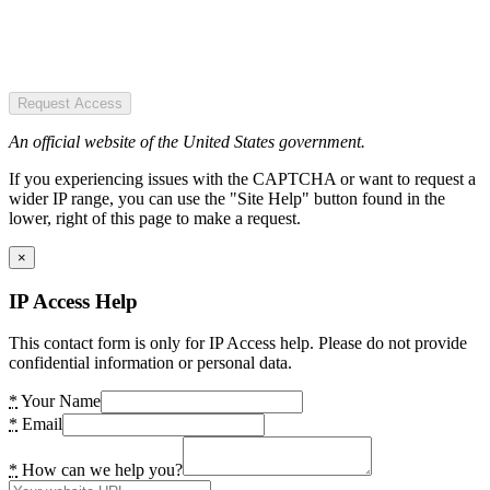
Request Access
An official website of the United States government.
If you experiencing issues with the CAPTCHA or want to request a
wider IP range, you can use the "Site Help" button found in the
lower, right of this page to make a request.
×
IP Access Help
This contact form is only for IP Access help. Please do not provide
confidential information or personal data.
*
Your Name
*
Email
*
How can we help you?