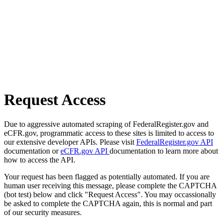
Request Access
Due to aggressive automated scraping of FederalRegister.gov and
eCFR.gov, programmatic access to these sites is limited to access to
our extensive developer APIs. Please visit
FederalRegister.gov API
documentation or
eCFR.gov API
documentation to learn more about
how to access the API.
Your request has been flagged as potentially automated. If you are
human user receiving this message, please complete the CAPTCHA
(bot test) below and click "Request Access". You may occassionally
be asked to complete the CAPTCHA again, this is normal and part
of our security measures.