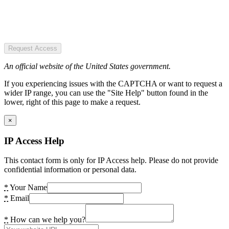
Request Access
An official website of the United States government.
If you experiencing issues with the CAPTCHA or want to request a
wider IP range, you can use the "Site Help" button found in the
lower, right of this page to make a request.
×
IP Access Help
This contact form is only for IP Access help. Please do not provide
confidential information or personal data.
*
Your Name
*
Email
*
How can we help you?