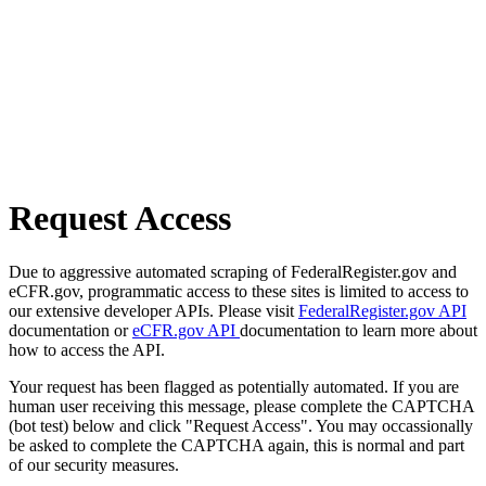
Request Access
Due to aggressive automated scraping of FederalRegister.gov and
eCFR.gov, programmatic access to these sites is limited to access to
our extensive developer APIs. Please visit
FederalRegister.gov API
documentation or
eCFR.gov API
documentation to learn more about
how to access the API.
Your request has been flagged as potentially automated. If you are
human user receiving this message, please complete the CAPTCHA
(bot test) below and click "Request Access". You may occassionally
be asked to complete the CAPTCHA again, this is normal and part
of our security measures.