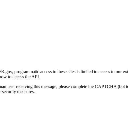
gov, programmatic access to these sites is limited to access to our ex
how to access the API.
human user receiving this message, please complete the CAPTCHA (bot t
 security measures.