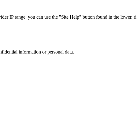
r IP range, you can use the "Site Help" button found in the lower, rig
nfidential information or personal data.