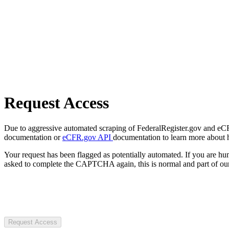
Request Access
Due to aggressive automated scraping of FederalRegister.gov and eCFR.
documentation or
eCFR.gov API
documentation to learn more about 
Your request has been flagged as potentially automated. If you are 
asked to complete the CAPTCHA again, this is normal and part of our
Request Access