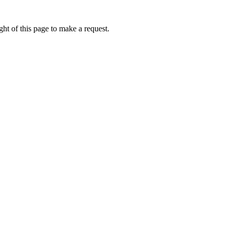
ht of this page to make a request.