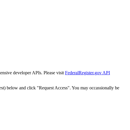
tensive developer APIs. Please visit
FederalRegister.gov API
est) below and click "Request Access". You may occassionally be