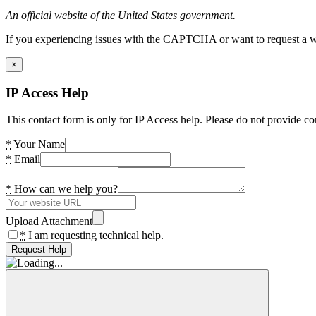
An official website of the United States government.
If you experiencing issues with the CAPTCHA or want to request a wide
×
IP Access Help
This contact form is only for IP Access help. Please do not provide co
*
Your Name
*
Email
*
How can we help you?
Upload Attachment
*
I am requesting technical help.