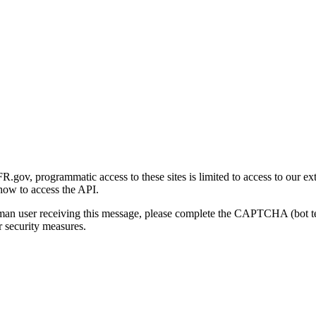
gov, programmatic access to these sites is limited to access to our ex
how to access the API.
human user receiving this message, please complete the CAPTCHA (bot t
 security measures.