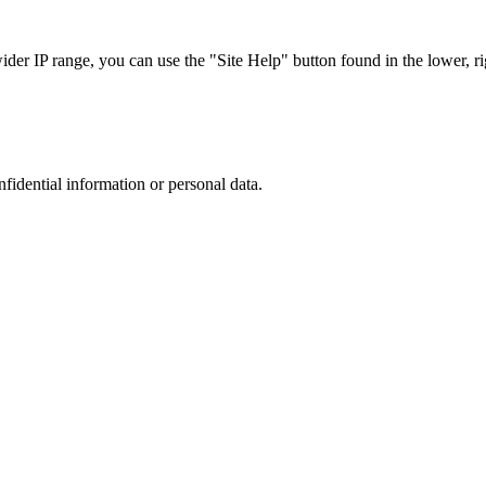
r IP range, you can use the "Site Help" button found in the lower, rig
nfidential information or personal data.