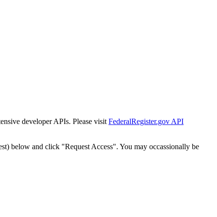
tensive developer APIs. Please visit
FederalRegister.gov API
est) below and click "Request Access". You may occassionally be