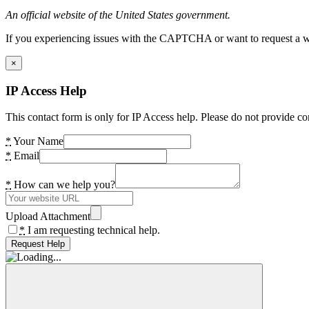
An official website of the United States government.
If you experiencing issues with the CAPTCHA or want to request a wide
×
IP Access Help
This contact form is only for IP Access help. Please do not provide co
*
Your Name
*
Email
*
How can we help you?
Upload Attachment
*
I am requesting technical help.