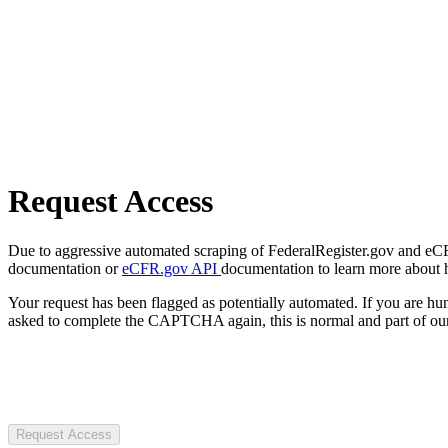
Request Access
Due to aggressive automated scraping of FederalRegister.gov and eCFR.
documentation or
eCFR.gov API
documentation to learn more about 
Your request has been flagged as potentially automated. If you are 
asked to complete the CAPTCHA again, this is normal and part of our
Request Access