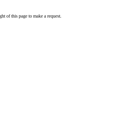
ht of this page to make a request.