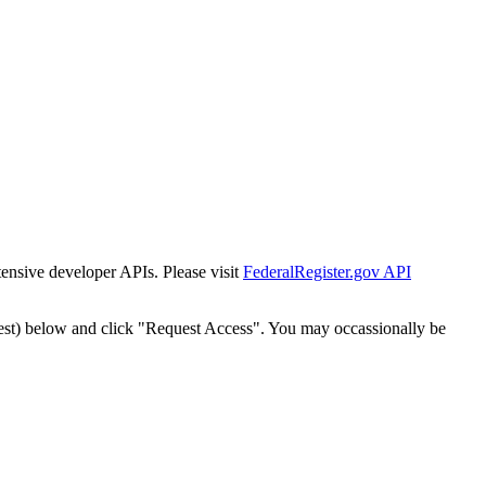
tensive developer APIs. Please visit
FederalRegister.gov API
est) below and click "Request Access". You may occassionally be