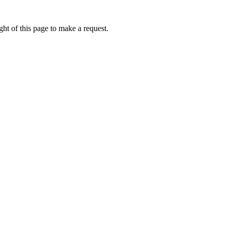
ht of this page to make a request.