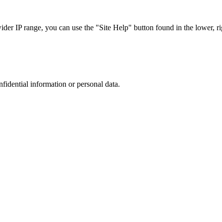
r IP range, you can use the "Site Help" button found in the lower, rig
nfidential information or personal data.