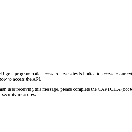
gov, programmatic access to these sites is limited to access to our ex
how to access the API.
human user receiving this message, please complete the CAPTCHA (bot t
 security measures.