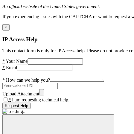
An official website of the United States government.
If you experiencing issues with the CAPTCHA or want to request a wide
×
IP Access Help
This contact form is only for IP Access help. Please do not provide co
*
Your Name
*
Email
*
How can we help you?
Upload Attachment
*
I am requesting technical help.