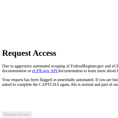
Request Access
Due to aggressive automated scraping of FederalRegister.gov and eCFR.
documentation or
eCFR.gov API
documentation to learn more about 
Your request has been flagged as potentially automated. If you are 
asked to complete the CAPTCHA again, this is normal and part of our
Request Access