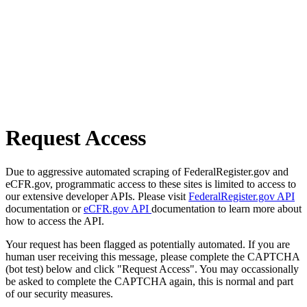
Request Access
Due to aggressive automated scraping of FederalRegister.gov and
eCFR.gov, programmatic access to these sites is limited to access to
our extensive developer APIs. Please visit
FederalRegister.gov API
documentation or
eCFR.gov API
documentation to learn more about
how to access the API.
Your request has been flagged as potentially automated. If you are
human user receiving this message, please complete the CAPTCHA
(bot test) below and click "Request Access". You may occassionally
be asked to complete the CAPTCHA again, this is normal and part
of our security measures.