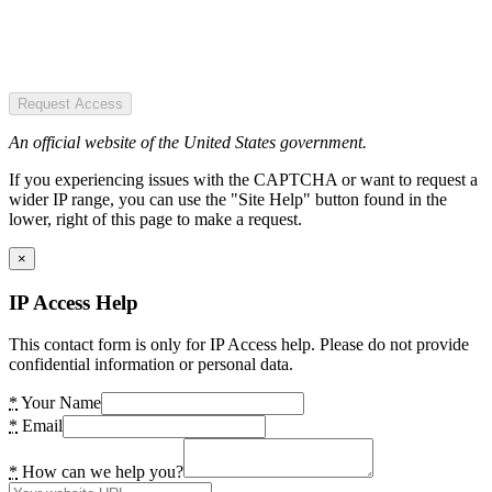
Request Access
An official website of the United States government.
If you experiencing issues with the CAPTCHA or want to request a
wider IP range, you can use the "Site Help" button found in the
lower, right of this page to make a request.
×
IP Access Help
This contact form is only for IP Access help. Please do not provide
confidential information or personal data.
*
Your Name
*
Email
*
How can we help you?