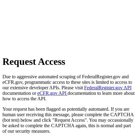
Request Access
Due to aggressive automated scraping of FederalRegister.gov and
eCFR.gov, programmatic access to these sites is limited to access to
our extensive developer APIs. Please visit
FederalRegister.gov API
documentation or
eCFR.gov API
documentation to learn more about
how to access the API.
Your request has been flagged as potentially automated. If you are
human user receiving this message, please complete the CAPTCHA
(bot test) below and click "Request Access". You may occassionally
be asked to complete the CAPTCHA again, this is normal and part
of our security measures.