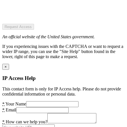
Request Access
An official website of the United States government.
If you experiencing issues with the CAPTCHA or want to request a
wider IP range, you can use the "Site Help" button found in the
lower, right of this page to make a request.
×
IP Access Help
This contact form is only for IP Access help. Please do not provide
confidential information or personal data.
*
Your Name
*
Email
*
How can we help you?