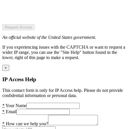
Request Access
An official website of the United States government.
If you experiencing issues with the CAPTCHA or want to request a
wider IP range, you can use the "Site Help" button found in the
lower, right of this page to make a request.
×
IP Access Help
This contact form is only for IP Access help. Please do not provide
confidential information or personal data.
*
Your Name
*
Email
*
How can we help you?