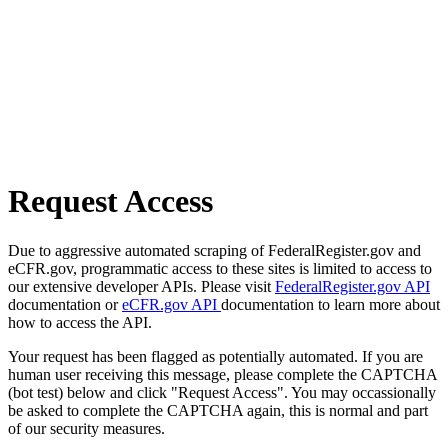
Request Access
Due to aggressive automated scraping of FederalRegister.gov and
eCFR.gov, programmatic access to these sites is limited to access to
our extensive developer APIs. Please visit
FederalRegister.gov API
documentation or
eCFR.gov API
documentation to learn more about
how to access the API.
Your request has been flagged as potentially automated. If you are
human user receiving this message, please complete the CAPTCHA
(bot test) below and click "Request Access". You may occassionally
be asked to complete the CAPTCHA again, this is normal and part
of our security measures.