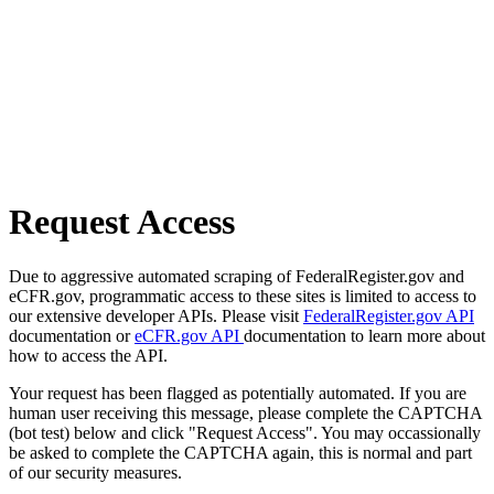
Request Access
Due to aggressive automated scraping of FederalRegister.gov and
eCFR.gov, programmatic access to these sites is limited to access to
our extensive developer APIs. Please visit
FederalRegister.gov API
documentation or
eCFR.gov API
documentation to learn more about
how to access the API.
Your request has been flagged as potentially automated. If you are
human user receiving this message, please complete the CAPTCHA
(bot test) below and click "Request Access". You may occassionally
be asked to complete the CAPTCHA again, this is normal and part
of our security measures.