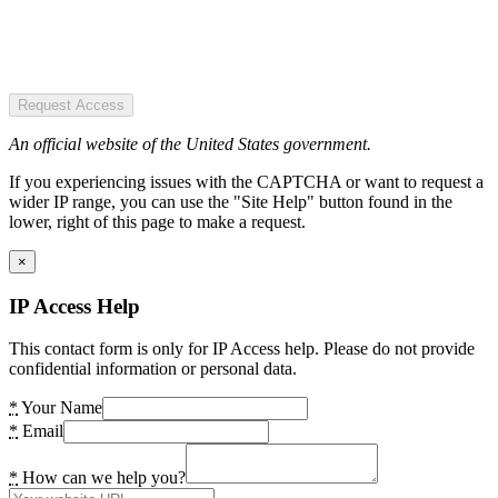
Request Access
An official website of the United States government.
If you experiencing issues with the CAPTCHA or want to request a
wider IP range, you can use the "Site Help" button found in the
lower, right of this page to make a request.
×
IP Access Help
This contact form is only for IP Access help. Please do not provide
confidential information or personal data.
*
Your Name
*
Email
*
How can we help you?