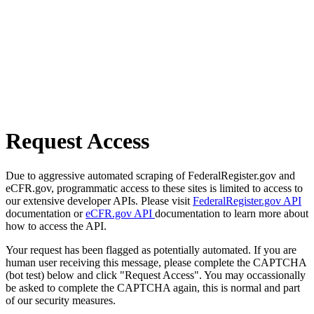
Request Access
Due to aggressive automated scraping of FederalRegister.gov and
eCFR.gov, programmatic access to these sites is limited to access to
our extensive developer APIs. Please visit
FederalRegister.gov API
documentation or
eCFR.gov API
documentation to learn more about
how to access the API.
Your request has been flagged as potentially automated. If you are
human user receiving this message, please complete the CAPTCHA
(bot test) below and click "Request Access". You may occassionally
be asked to complete the CAPTCHA again, this is normal and part
of our security measures.