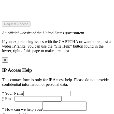
Request Access
An official website of the United States government.
If you experiencing issues with the CAPTCHA or want to request a
wider IP range, you can use the "Site Help" button found in the
lower, right of this page to make a request.
×
IP Access Help
This contact form is only for IP Access help. Please do not provide
confidential information or personal data.
*
Your Name
*
Email
*
How can we help you?