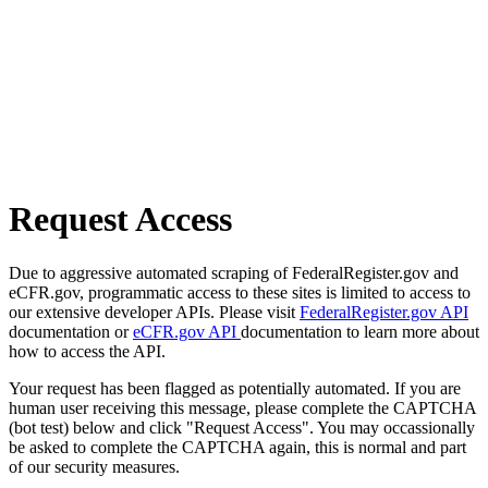
Request Access
Due to aggressive automated scraping of FederalRegister.gov and
eCFR.gov, programmatic access to these sites is limited to access to
our extensive developer APIs. Please visit
FederalRegister.gov API
documentation or
eCFR.gov API
documentation to learn more about
how to access the API.
Your request has been flagged as potentially automated. If you are
human user receiving this message, please complete the CAPTCHA
(bot test) below and click "Request Access". You may occassionally
be asked to complete the CAPTCHA again, this is normal and part
of our security measures.