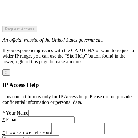
Request Access
An official website of the United States government.
If you experiencing issues with the CAPTCHA or want to request a
wider IP range, you can use the "Site Help" button found in the
lower, right of this page to make a request.
×
IP Access Help
This contact form is only for IP Access help. Please do not provide
confidential information or personal data.
*
Your Name
*
Email
*
How can we help you?