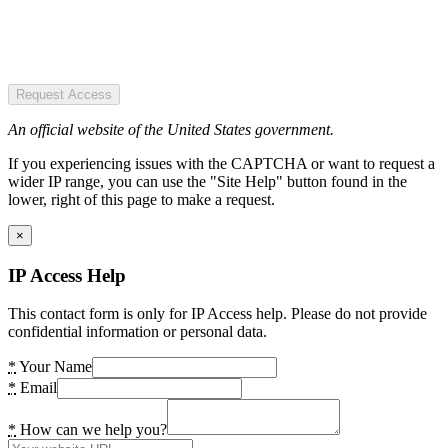
Request Access
An official website of the United States government.
If you experiencing issues with the CAPTCHA or want to request a
wider IP range, you can use the "Site Help" button found in the
lower, right of this page to make a request.
×
IP Access Help
This contact form is only for IP Access help. Please do not provide
confidential information or personal data.
*
Your Name
*
Email
*
How can we help you?