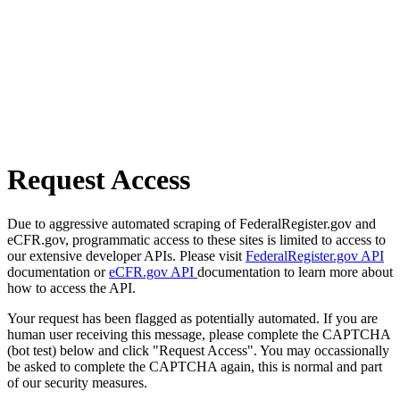
Request Access
Due to aggressive automated scraping of FederalRegister.gov and
eCFR.gov, programmatic access to these sites is limited to access to
our extensive developer APIs. Please visit
FederalRegister.gov API
documentation or
eCFR.gov API
documentation to learn more about
how to access the API.
Your request has been flagged as potentially automated. If you are
human user receiving this message, please complete the CAPTCHA
(bot test) below and click "Request Access". You may occassionally
be asked to complete the CAPTCHA again, this is normal and part
of our security measures.