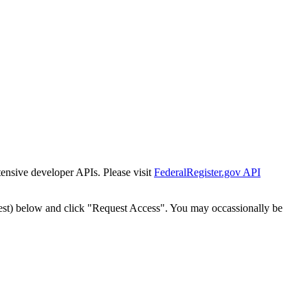
tensive developer APIs. Please visit
FederalRegister.gov API
est) below and click "Request Access". You may occassionally be