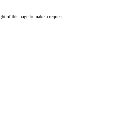
ht of this page to make a request.