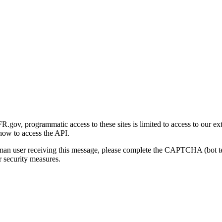
gov, programmatic access to these sites is limited to access to our ex
how to access the API.
human user receiving this message, please complete the CAPTCHA (bot t
 security measures.