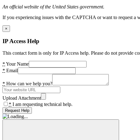
An official website of the United States government.
If you experiencing issues with the CAPTCHA or want to request a wide
×
IP Access Help
This contact form is only for IP Access help. Please do not provide co
*
Your Name
*
Email
*
How can we help you?
Upload Attachment
*
I am requesting technical help.