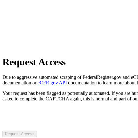
Request Access
Due to aggressive automated scraping of FederalRegister.gov and eCFR.
documentation or
eCFR.gov API
documentation to learn more about 
Your request has been flagged as potentially automated. If you are 
asked to complete the CAPTCHA again, this is normal and part of our
Request Access