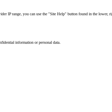
r IP range, you can use the "Site Help" button found in the lower, rig
nfidential information or personal data.