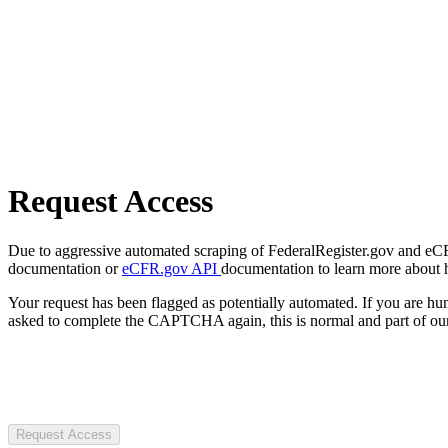
Request Access
Due to aggressive automated scraping of FederalRegister.gov and eCFR.
documentation or
eCFR.gov API
documentation to learn more about 
Your request has been flagged as potentially automated. If you are 
asked to complete the CAPTCHA again, this is normal and part of our
Request Access