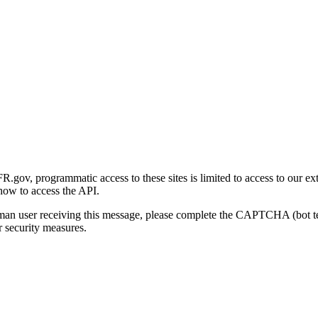
gov, programmatic access to these sites is limited to access to our ex
how to access the API.
human user receiving this message, please complete the CAPTCHA (bot t
 security measures.