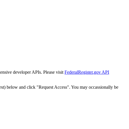
tensive developer APIs. Please visit
FederalRegister.gov API
est) below and click "Request Access". You may occassionally be