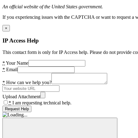
An official website of the United States government.
If you experiencing issues with the CAPTCHA or want to request a wide
×
IP Access Help
This contact form is only for IP Access help. Please do not provide co
*
Your Name
*
Email
*
How can we help you?
Upload Attachment
*
I am requesting technical help.