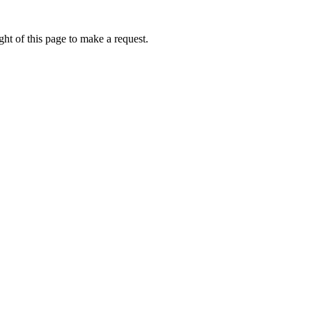
ht of this page to make a request.