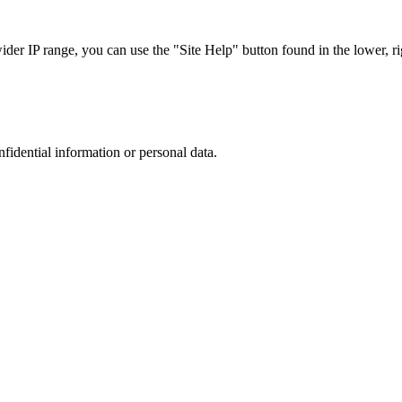
r IP range, you can use the "Site Help" button found in the lower, rig
nfidential information or personal data.