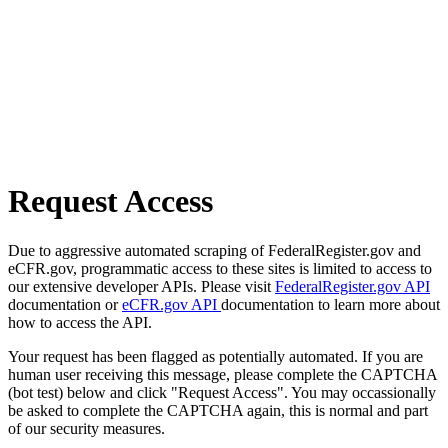
Request Access
Due to aggressive automated scraping of FederalRegister.gov and
eCFR.gov, programmatic access to these sites is limited to access to
our extensive developer APIs. Please visit
FederalRegister.gov API
documentation or
eCFR.gov API
documentation to learn more about
how to access the API.
Your request has been flagged as potentially automated. If you are
human user receiving this message, please complete the CAPTCHA
(bot test) below and click "Request Access". You may occassionally
be asked to complete the CAPTCHA again, this is normal and part
of our security measures.