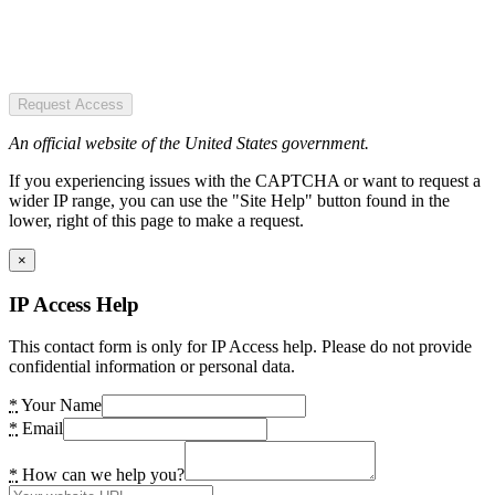
Request Access
An official website of the United States government.
If you experiencing issues with the CAPTCHA or want to request a
wider IP range, you can use the "Site Help" button found in the
lower, right of this page to make a request.
×
IP Access Help
This contact form is only for IP Access help. Please do not provide
confidential information or personal data.
*
Your Name
*
Email
*
How can we help you?