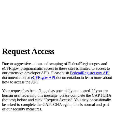
Request Access
Due to aggressive automated scraping of FederalRegister.gov and
eCFR.gov, programmatic access to these sites is limited to access to
our extensive developer APIs. Please visit
FederalRegister.gov API
documentation or
eCFR.gov API
documentation to learn more about
how to access the API.
Your request has been flagged as potentially automated. If you are
human user receiving this message, please complete the CAPTCHA
(bot test) below and click "Request Access". You may occassionally
be asked to complete the CAPTCHA again, this is normal and part
of our security measures.