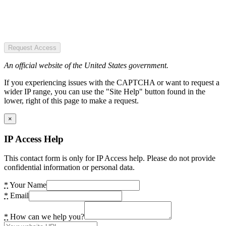
Request Access
An official website of the United States government.
If you experiencing issues with the CAPTCHA or want to request a
wider IP range, you can use the "Site Help" button found in the
lower, right of this page to make a request.
×
IP Access Help
This contact form is only for IP Access help. Please do not provide
confidential information or personal data.
*
Your Name
*
Email
*
How can we help you?