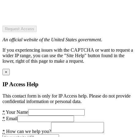
Request Access
An official website of the United States government.
If you experiencing issues with the CAPTCHA or want to request a
wider IP range, you can use the "Site Help" button found in the
lower, right of this page to make a request.
×
IP Access Help
This contact form is only for IP Access help. Please do not provide
confidential information or personal data.
*
Your Name
*
Email
*
How can we help you?