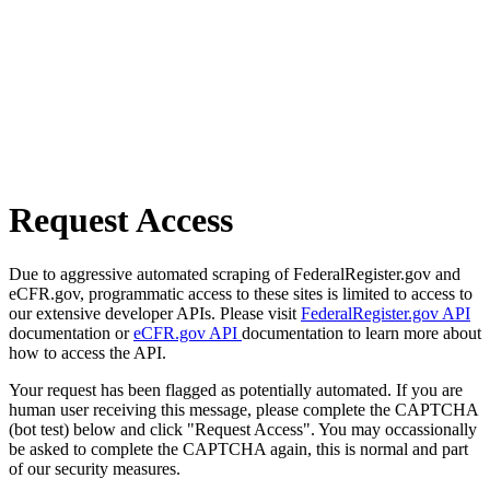
Request Access
Due to aggressive automated scraping of FederalRegister.gov and
eCFR.gov, programmatic access to these sites is limited to access to
our extensive developer APIs. Please visit
FederalRegister.gov API
documentation or
eCFR.gov API
documentation to learn more about
how to access the API.
Your request has been flagged as potentially automated. If you are
human user receiving this message, please complete the CAPTCHA
(bot test) below and click "Request Access". You may occassionally
be asked to complete the CAPTCHA again, this is normal and part
of our security measures.