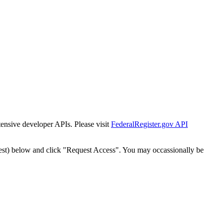
tensive developer APIs. Please visit
FederalRegister.gov API
est) below and click "Request Access". You may occassionally be