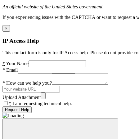
An official website of the United States government.
If you experiencing issues with the CAPTCHA or want to request a wide
×
IP Access Help
This contact form is only for IP Access help. Please do not provide co
*
Your Name
*
Email
*
How can we help you?
Upload Attachment
*
I am requesting technical help.