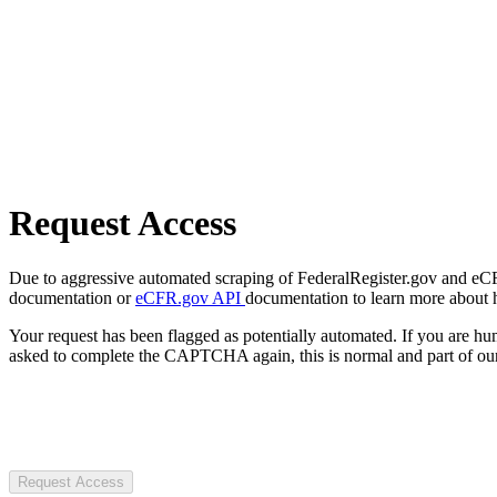
Request Access
Due to aggressive automated scraping of FederalRegister.gov and eCFR.
documentation or
eCFR.gov API
documentation to learn more about 
Your request has been flagged as potentially automated. If you are 
asked to complete the CAPTCHA again, this is normal and part of our
Request Access