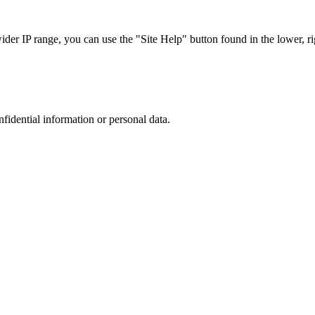
r IP range, you can use the "Site Help" button found in the lower, rig
nfidential information or personal data.