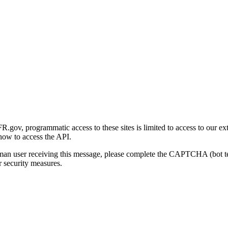
gov, programmatic access to these sites is limited to access to our ex
how to access the API.
human user receiving this message, please complete the CAPTCHA (bot t
 security measures.