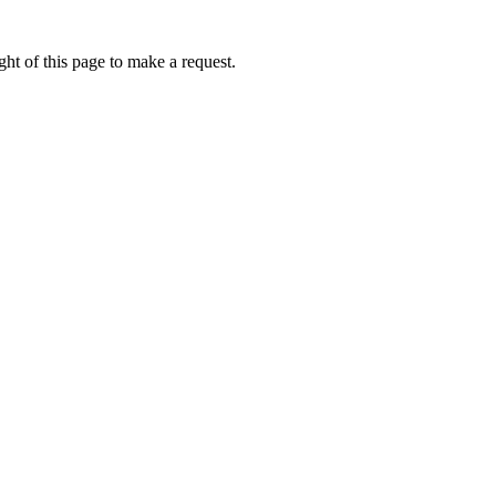
ht of this page to make a request.