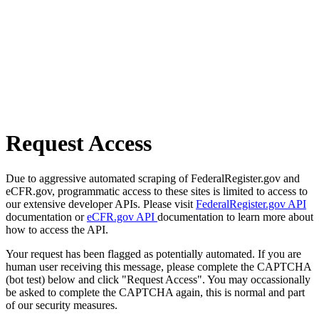
Request Access
Due to aggressive automated scraping of FederalRegister.gov and
eCFR.gov, programmatic access to these sites is limited to access to
our extensive developer APIs. Please visit
FederalRegister.gov API
documentation or
eCFR.gov API
documentation to learn more about
how to access the API.
Your request has been flagged as potentially automated. If you are
human user receiving this message, please complete the CAPTCHA
(bot test) below and click "Request Access". You may occassionally
be asked to complete the CAPTCHA again, this is normal and part
of our security measures.