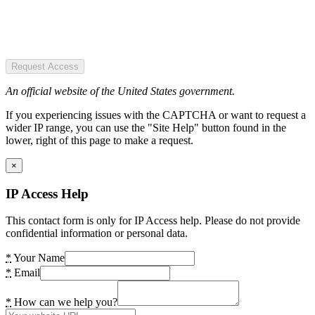
Request Access
An official website of the United States government.
If you experiencing issues with the CAPTCHA or want to request a
wider IP range, you can use the "Site Help" button found in the
lower, right of this page to make a request.
×
IP Access Help
This contact form is only for IP Access help. Please do not provide
confidential information or personal data.
*
Your Name
*
Email
*
How can we help you?