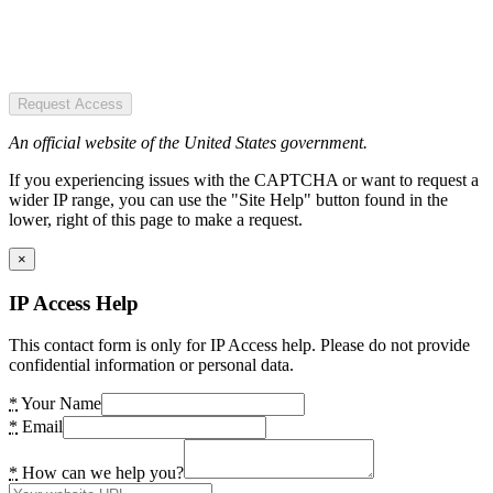
Request Access
An official website of the United States government.
If you experiencing issues with the CAPTCHA or want to request a
wider IP range, you can use the "Site Help" button found in the
lower, right of this page to make a request.
×
IP Access Help
This contact form is only for IP Access help. Please do not provide
confidential information or personal data.
*
Your Name
*
Email
*
How can we help you?