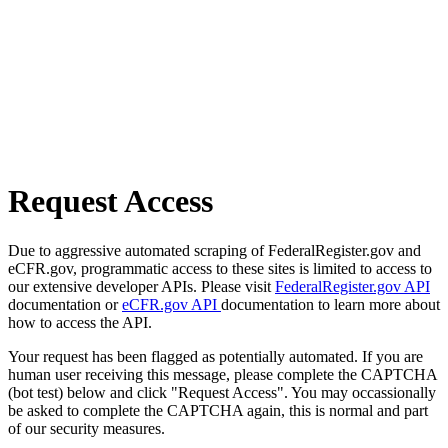
Request Access
Due to aggressive automated scraping of FederalRegister.gov and
eCFR.gov, programmatic access to these sites is limited to access to
our extensive developer APIs. Please visit
FederalRegister.gov API
documentation or
eCFR.gov API
documentation to learn more about
how to access the API.
Your request has been flagged as potentially automated. If you are
human user receiving this message, please complete the CAPTCHA
(bot test) below and click "Request Access". You may occassionally
be asked to complete the CAPTCHA again, this is normal and part
of our security measures.