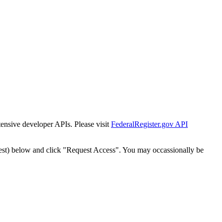
tensive developer APIs. Please visit
FederalRegister.gov API
est) below and click "Request Access". You may occassionally be