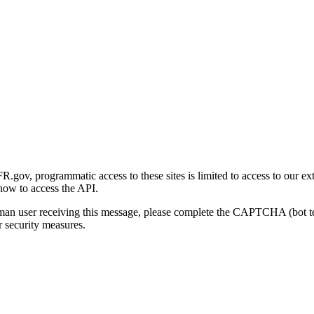
gov, programmatic access to these sites is limited to access to our ex
how to access the API.
human user receiving this message, please complete the CAPTCHA (bot t
 security measures.