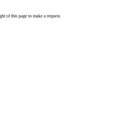
ht of this page to make a request.