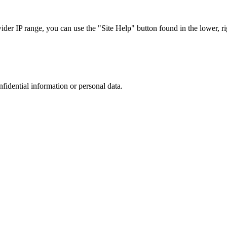
r IP range, you can use the "Site Help" button found in the lower, rig
nfidential information or personal data.