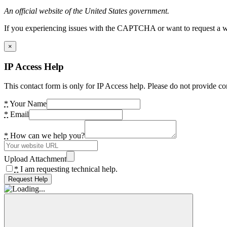
An official website of the United States government.
If you experiencing issues with the CAPTCHA or want to request a wide
×
IP Access Help
This contact form is only for IP Access help. Please do not provide co
*
Your Name
*
Email
*
How can we help you?
Upload Attachment
*
I am requesting technical help.