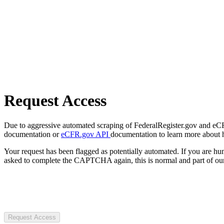
Request Access
Due to aggressive automated scraping of FederalRegister.gov and eCFR.
documentation or
eCFR.gov API
documentation to learn more about 
Your request has been flagged as potentially automated. If you are 
asked to complete the CAPTCHA again, this is normal and part of our
Request Access