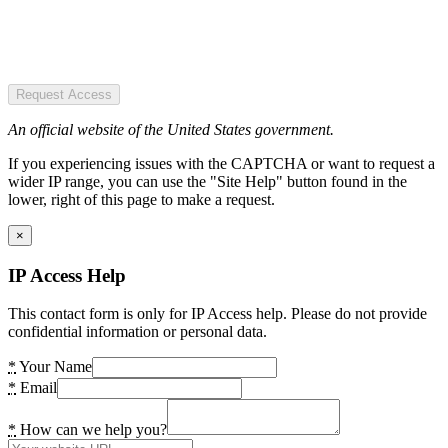
Request Access
An official website of the United States government.
If you experiencing issues with the CAPTCHA or want to request a
wider IP range, you can use the "Site Help" button found in the
lower, right of this page to make a request.
×
IP Access Help
This contact form is only for IP Access help. Please do not provide
confidential information or personal data.
*
Your Name
*
Email
*
How can we help you?