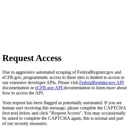
Request Access
Due to aggressive automated scraping of FederalRegister.gov and
eCFR.gov, programmatic access to these sites is limited to access to
our extensive developer APIs. Please visit
FederalRegister.gov API
documentation or
eCFR.gov API
documentation to learn more about
how to access the API.
Your request has been flagged as potentially automated. If you are
human user receiving this message, please complete the CAPTCHA
(bot test) below and click "Request Access". You may occassionally
be asked to complete the CAPTCHA again, this is normal and part
of our security measures.