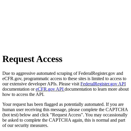
Request Access
Due to aggressive automated scraping of FederalRegister.gov and
eCFR.gov, programmatic access to these sites is limited to access to
our extensive developer APIs. Please visit
FederalRegister.gov API
documentation or
eCFR.gov API
documentation to learn more about
how to access the API.
Your request has been flagged as potentially automated. If you are
human user receiving this message, please complete the CAPTCHA
(bot test) below and click "Request Access". You may occassionally
be asked to complete the CAPTCHA again, this is normal and part
of our security measures.