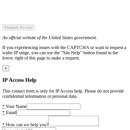
Request Access
An official website of the United States government.
If you experiencing issues with the CAPTCHA or want to request a
wider IP range, you can use the "Site Help" button found in the
lower, right of this page to make a request.
×
IP Access Help
This contact form is only for IP Access help. Please do not provide
confidential information or personal data.
*
Your Name
*
Email
*
How can we help you?