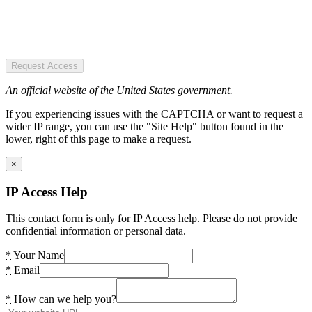
Request Access
An official website of the United States government.
If you experiencing issues with the CAPTCHA or want to request a
wider IP range, you can use the "Site Help" button found in the
lower, right of this page to make a request.
×
IP Access Help
This contact form is only for IP Access help. Please do not provide
confidential information or personal data.
*
Your Name
*
Email
*
How can we help you?