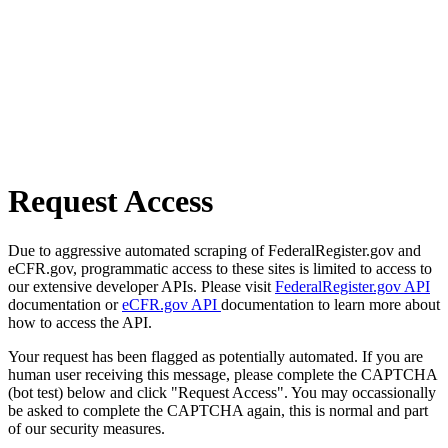
Request Access
Due to aggressive automated scraping of FederalRegister.gov and
eCFR.gov, programmatic access to these sites is limited to access to
our extensive developer APIs. Please visit
FederalRegister.gov API
documentation or
eCFR.gov API
documentation to learn more about
how to access the API.
Your request has been flagged as potentially automated. If you are
human user receiving this message, please complete the CAPTCHA
(bot test) below and click "Request Access". You may occassionally
be asked to complete the CAPTCHA again, this is normal and part
of our security measures.