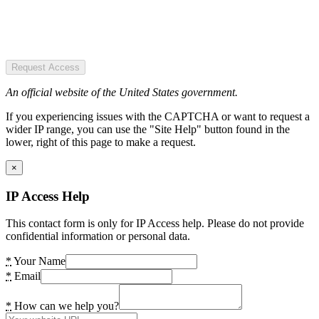
Request Access
An official website of the United States government.
If you experiencing issues with the CAPTCHA or want to request a
wider IP range, you can use the "Site Help" button found in the
lower, right of this page to make a request.
×
IP Access Help
This contact form is only for IP Access help. Please do not provide
confidential information or personal data.
*
Your Name
*
Email
*
How can we help you?