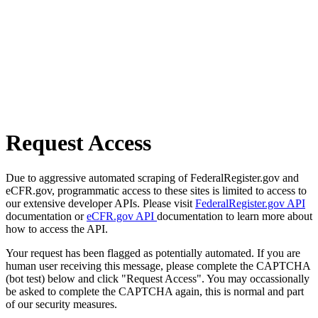
Request Access
Due to aggressive automated scraping of FederalRegister.gov and
eCFR.gov, programmatic access to these sites is limited to access to
our extensive developer APIs. Please visit
FederalRegister.gov API
documentation or
eCFR.gov API
documentation to learn more about
how to access the API.
Your request has been flagged as potentially automated. If you are
human user receiving this message, please complete the CAPTCHA
(bot test) below and click "Request Access". You may occassionally
be asked to complete the CAPTCHA again, this is normal and part
of our security measures.