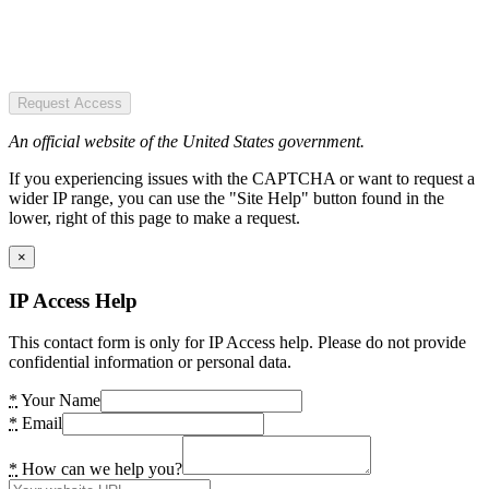
Request Access
An official website of the United States government.
If you experiencing issues with the CAPTCHA or want to request a
wider IP range, you can use the "Site Help" button found in the
lower, right of this page to make a request.
×
IP Access Help
This contact form is only for IP Access help. Please do not provide
confidential information or personal data.
*
Your Name
*
Email
*
How can we help you?