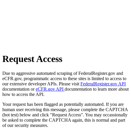
Request Access
Due to aggressive automated scraping of FederalRegister.gov and
eCFR.gov, programmatic access to these sites is limited to access to
our extensive developer APIs. Please visit
FederalRegister.gov API
documentation or
eCFR.gov API
documentation to learn more about
how to access the API.
Your request has been flagged as potentially automated. If you are
human user receiving this message, please complete the CAPTCHA
(bot test) below and click "Request Access". You may occassionally
be asked to complete the CAPTCHA again, this is normal and part
of our security measures.