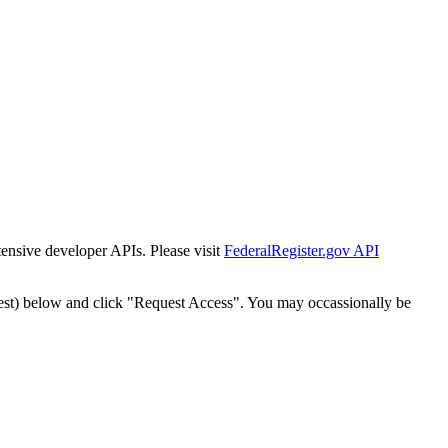
tensive developer APIs. Please visit
FederalRegister.gov API
est) below and click "Request Access". You may occassionally be