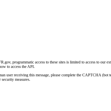
gov, programmatic access to these sites is limited to access to our ex
how to access the API.
human user receiving this message, please complete the CAPTCHA (bot t
 security measures.