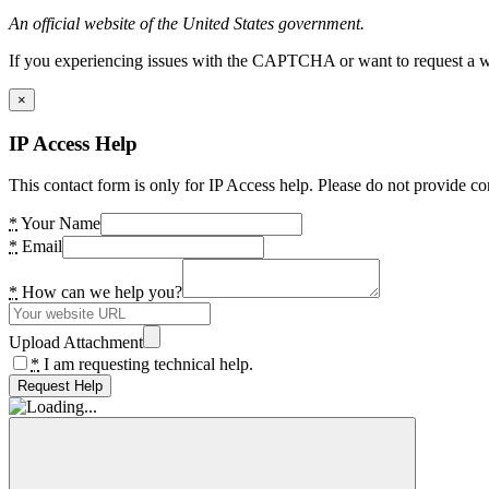
An official website of the United States government.
If you experiencing issues with the CAPTCHA or want to request a wide
×
IP Access Help
This contact form is only for IP Access help. Please do not provide co
*
Your Name
*
Email
*
How can we help you?
Upload Attachment
*
I am requesting technical help.