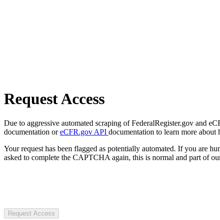
Request Access
Due to aggressive automated scraping of FederalRegister.gov and eCFR.
documentation or
eCFR.gov API
documentation to learn more about 
Your request has been flagged as potentially automated. If you are 
asked to complete the CAPTCHA again, this is normal and part of our
Request Access