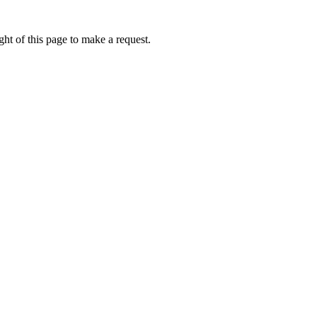
ht of this page to make a request.