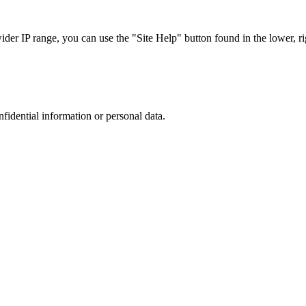
r IP range, you can use the "Site Help" button found in the lower, rig
nfidential information or personal data.